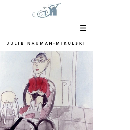
JULIE NAUMAN-MIKULSKI
Graphic Designer, Educator and Artist
based in the Chicago area