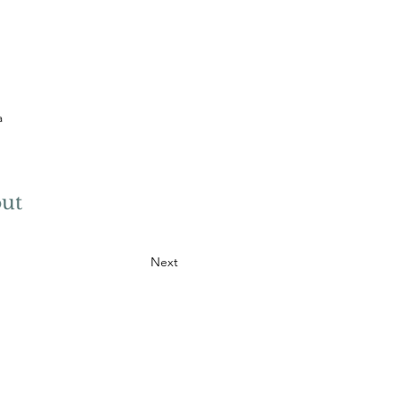
a
ut
Next