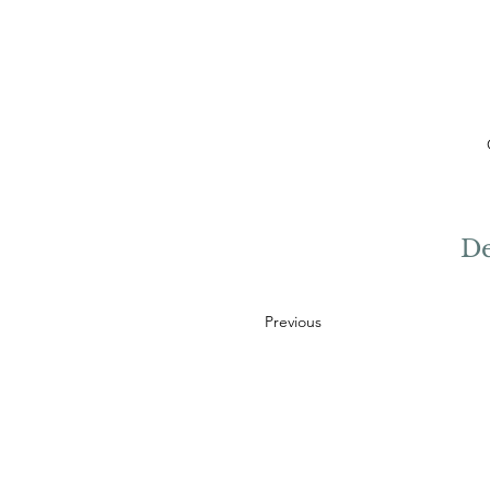
De
Previous