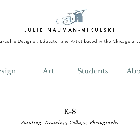
JULIE NAUMAN-MIKULSKI
Graphic Designer, Educator and Artist based in the Chicago are
sign
Art
Students
Abo
K-8
Painting, Drawing, Collage, Photography