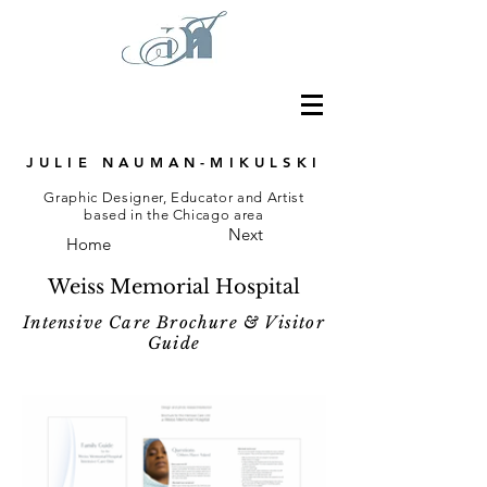
JULIE NAUMAN-MIKULSKI
Graphic Designer, Educator and Artist
based in the Chicago area
Next
Home
Weiss Memorial Hospital
Intensive Care Brochure & Visitor
Guide